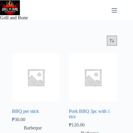
Skip
to
content
Grill and Bone
BBQ per stick
Pork BBQ 3pc with 1
rice
₱
30.00
₱
120.00
Barbeque