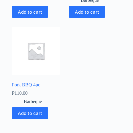
Barbeque
Add to cart
Add to cart
Pork BBQ 4pc
₱
110.00
Barbeque
Add to cart