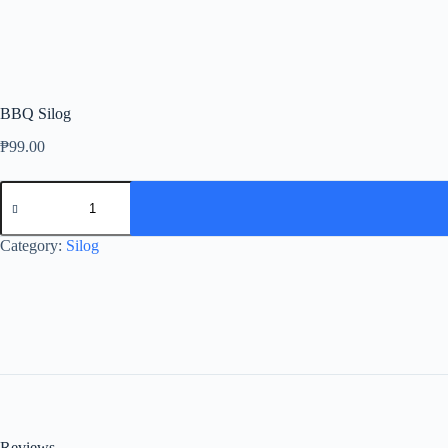
BBQ Silog
₱
99.00
BBQ
Silog
quantity
Category:
Silog
Reviews