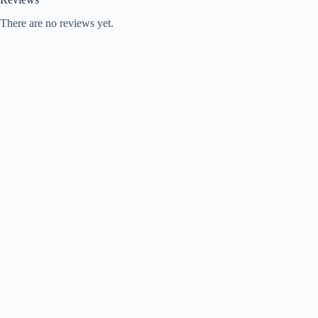
There are no reviews yet.