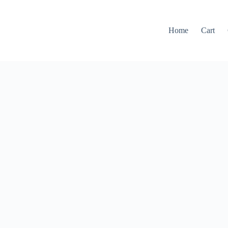
Home
Cart