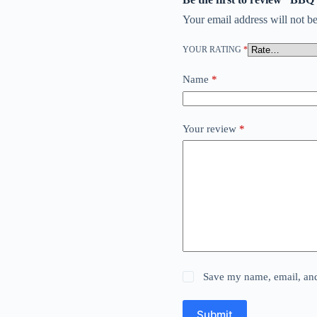
Your email address will not be
YOUR RATING
*
Name
*
Your review
*
Save my name, email, and 
Submit