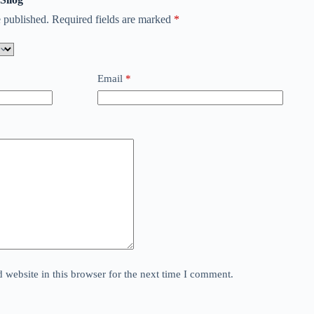
 published.
Required fields are marked
*
Email
*
website in this browser for the next time I comment.