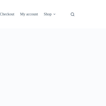
Checkout
My account
Shop