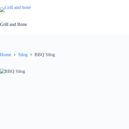
Skip
to
content
Grill and Bone
Home
Silog
BBQ Silog