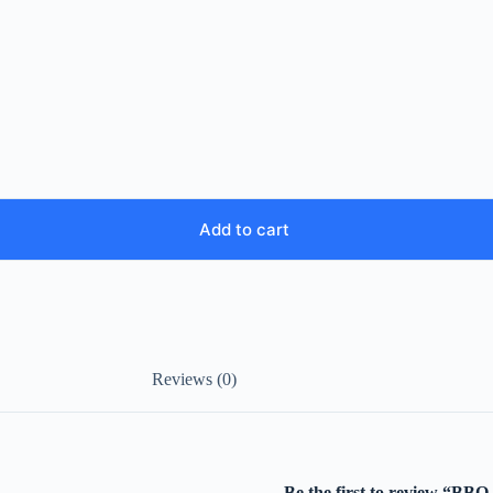
Add to cart
Reviews (0)
Be the first to review “BBQ 