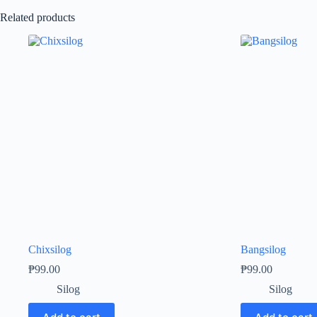
Related products
Chixsilog
Bangsilog
₱
99.00
₱
99.00
Silog
Silog