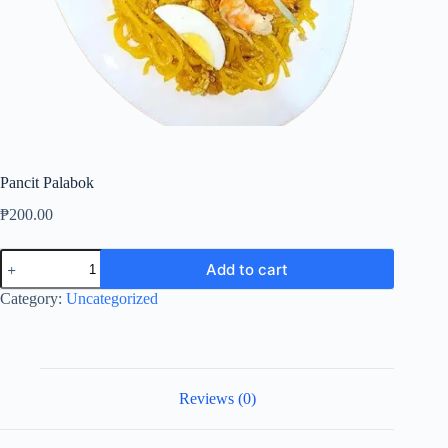
Pancit Palabok
₱
200.00
Pancit
Add to cart
Palabok
quantity
Category:
Uncategorized
Reviews (0)