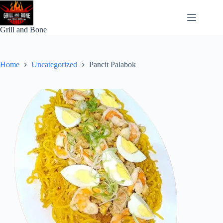
Skip
to
content
Grill and Bone
Home
Uncategorized
Pancit Palabok