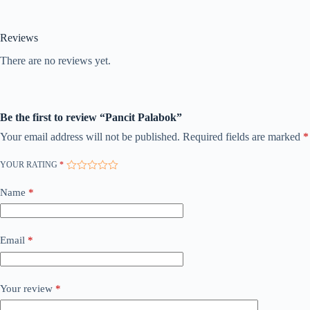
Reviews
There are no reviews yet.
Be the first to review “Pancit Palabok”
Your email address will not be published.
Required fields are marked
*
YOUR RATING
*
Name
*
Email
*
Your review
*