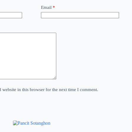
Email
*
website in this browser for the next time I comment.