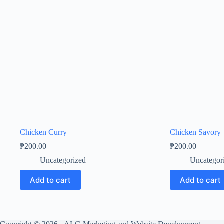
Chicken Curry
Chicken Savory
₱
200.00
₱
200.00
Uncategorized
Uncategor
Add to cart
Add to cart