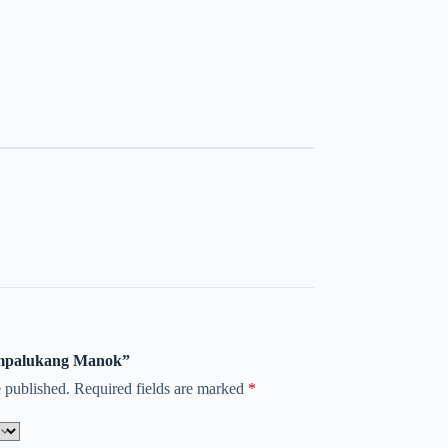
nampalukang Manok”
 published.
Required fields are marked
*