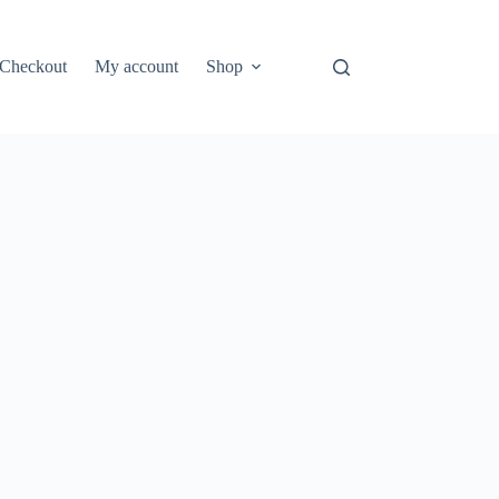
Checkout
My account
Shop