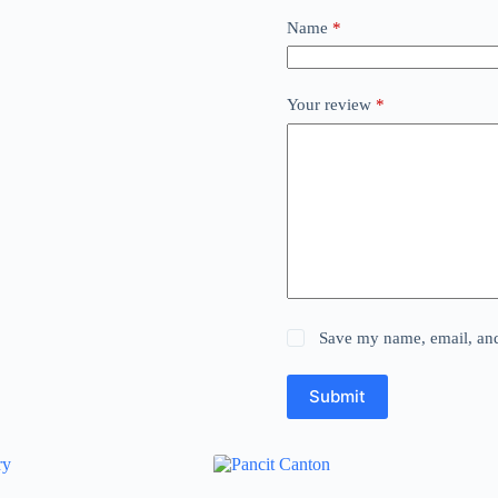
Name
*
Your review
*
Save my name, email, and 
Submit