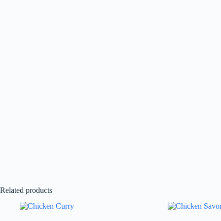
Related products