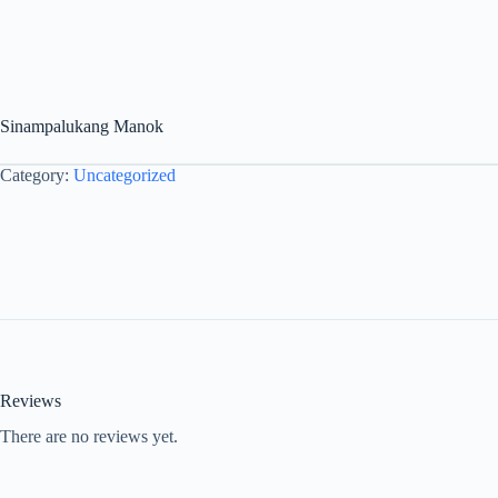
Sinampalukang Manok
Category:
Uncategorized
Reviews
There are no reviews yet.