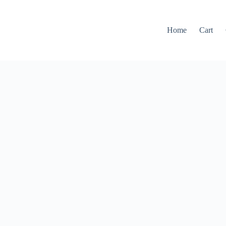
Home
Cart