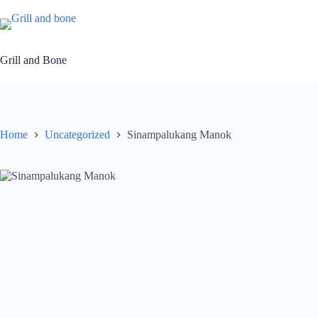
Skip
to
content
Grill and Bone
Home
Uncategorized
Sinampalukang Manok