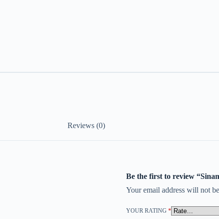
Reviews (0)
Be the first to review “Si
Your email address will not be
YOUR RATING
*