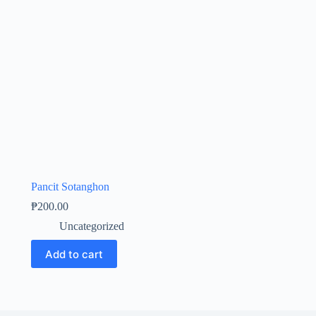
Pancit Sotanghon
₱
200.00
Uncategorized
Add to cart