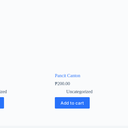
Pancit Canton
₱
200.00
ized
Uncategorized
Add to cart